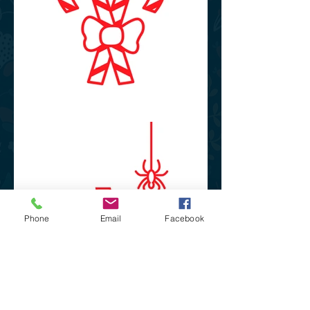
Phone
Email
Facebook