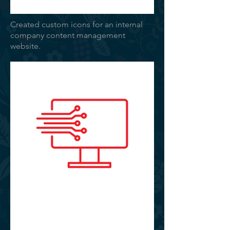
Created custom icons for an internal
company content management
website.