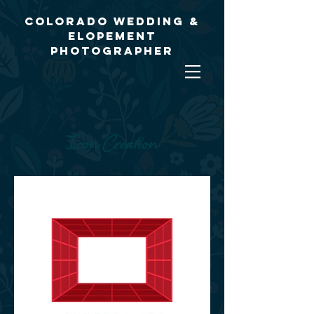
Colorado Wedding &
Elopement
Photographer
Icon Creation