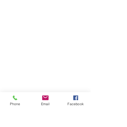
Phone
Email
Facebook