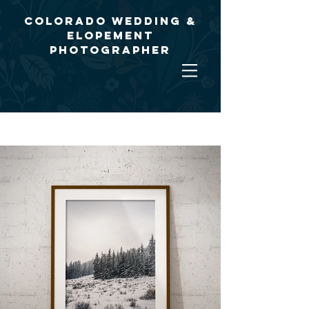
Colorado Wedding &
Elopement
Photographer