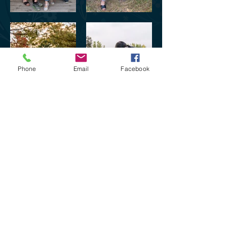
Phone
Email
Facebook