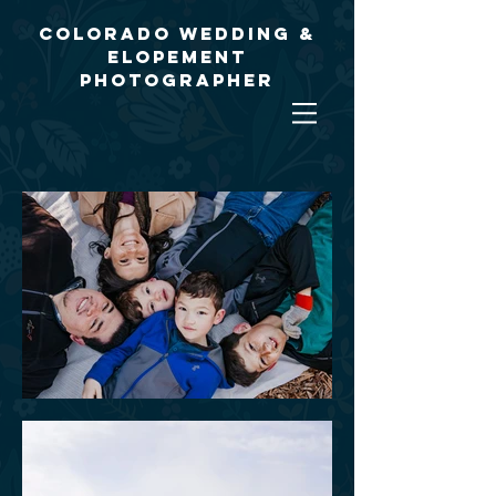
Colorado Wedding &
Elopement
Photographer