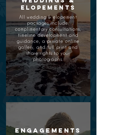
Weddings &
Elopements
All wedding & elopement
packages include:
complimentary consultations,
timeline development and
guidance, a private online
gallery, and full print and
share rights to your
photographs.
Engagements