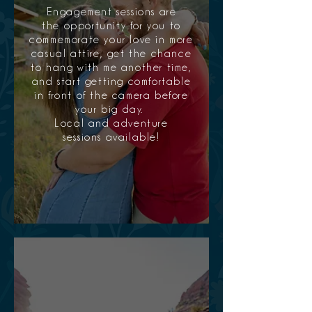
Engagement sessions are
the opportunity for you to
commemorate your love in more
casual attire, get the chance
to hang with me another time,
and start getting comfortable
in front of the camera before
your big day.
Local and adventure
sessions available!