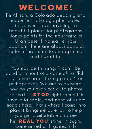
Welcome!
I’m Allison, a Colorado wedding and
elopement photographer based
in Denver. I love traveling to
beautiful places for photographs.
Bonus points for the mountains or
Utah desert! No matter your
location, there are always candid,
“colorful” moments to be captured,
and I want in!
You may be thinking, “I can’t be
candid in front of a camera!", or "Psh,
my fiancé hates taking photos", or
perhaps even "We are so awkward,
how do you even get cute photos
STOP
like that...”
right there! Life
is not a fairytale, and none of us are
models here. That’s where I come into
play. It brings me pure joy to help
you get comfortable and see
REAL YOU
the
shine through. I
come armed with games, silly