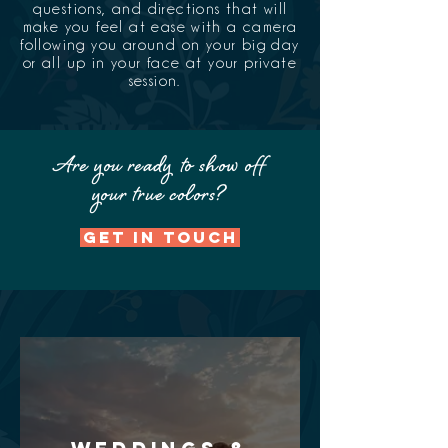
questions, and directions that will
make you feel at ease with a camera
following you around on your big day
or all up in your face at your private
session.
Are you ready
to show off
your true colors?
GET IN TOUCH