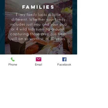
Families
Every family looks a little
different. Whether your family
includes just you and your pup
or 4 wild kids running around,
capturing those precious times
will be so worth it in 10 years.
Phone
Email
Facebook
View portfolio