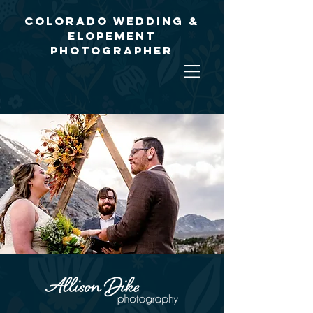
Colorado Wedding &
Elopement
Photographer