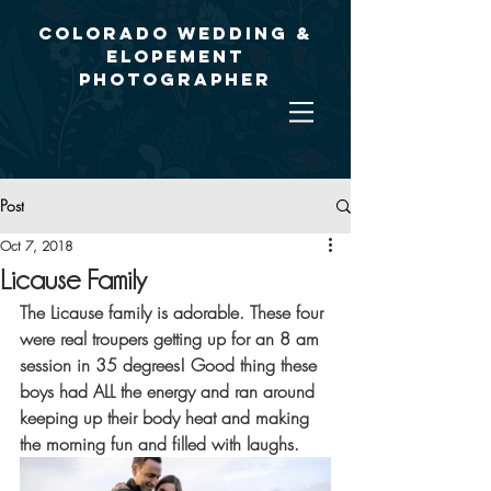
Colorado Wedding &
Elopement
Photographer
Post
Oct 7, 2018
Licause Family
The Licause family is adorable. These four 
were real troupers getting up for an 8 am 
session in 35 degrees! Good thing these 
boys had ALL the energy and ran around 
keeping up their body heat and making 
the morning fun and filled with laughs.