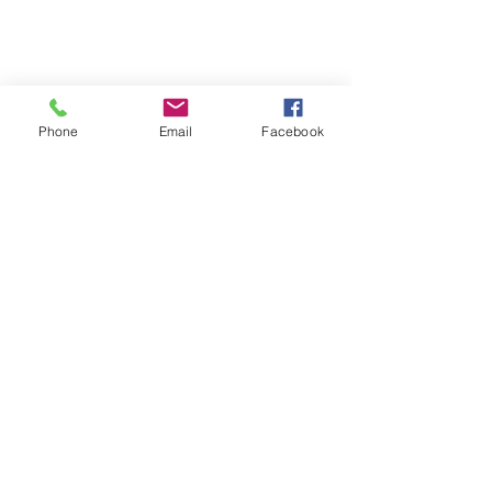
Phone
Email
Facebook