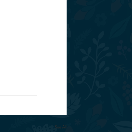
See All