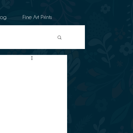
log
Fine Art Prints