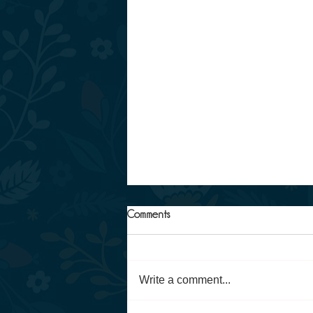
Comments
Write a comment...