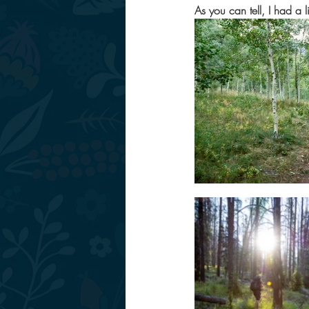
As you can tell, I had a l