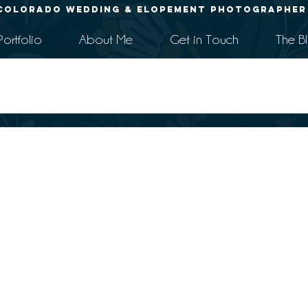
Colorado Wedding & Elopement Photographer
Portfolio
About Me
Get in Touch
The B