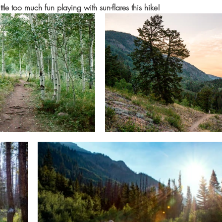
ittle too much fun playing with sun-flares this hike!