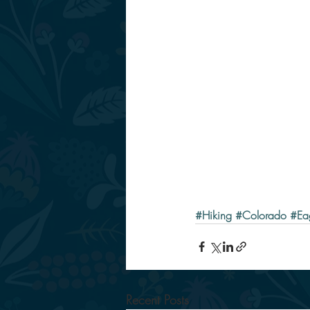
#Hiking
#Colorado
#Ea
Recent Posts