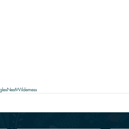
glesNestWilderness