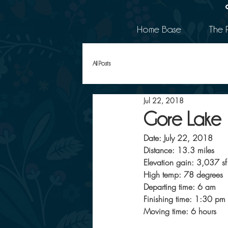
Home Base
The 
All Posts
Jul 22, 2018
Gore Lake
Date: July 22, 2018
Distance: 13.3 miles
Elevation gain: 3,037 sf
High temp: 78 degrees
Departing time: 6 am
Finishing time: 1:30 pm
Moving time: 6 hours