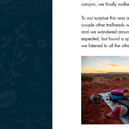
canyon, we finally walke
To our surprise this was 
couple other trailheads w
and we wandered around l
expected, but found a sp
we listened to all the o