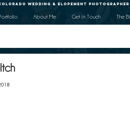
Colorado Wedding & Elopement Photographer
Portfolio
About Me
Get in Touch
The B
ltch
 2018 