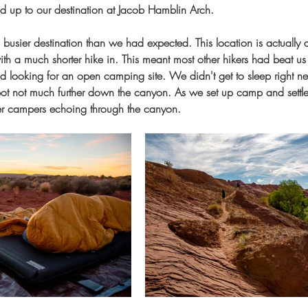
d up to our destination at Jacob Hamblin Arch.
a busier destination than we had expected. This location is actually 
ith a much shorter hike in. This meant most other hikers had beat us i
ooking for an open camping site. We didn't get to sleep right next
ot not much further down the canyon. As we set up camp and settled 
ther campers echoing through the canyon.