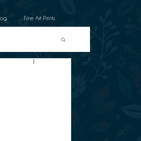
log
Fine Art Prints