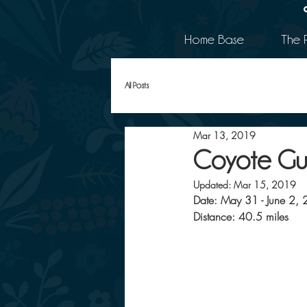
Home Base
The 
All Posts
Mar 13, 2019
Coyote Gu
Updated:
Mar 15, 2019
Date: May 31 - June 2,
Distance: 40.5 miles