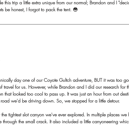
e this trip a little extra unique from our normal; Brandon and I "deci
ets be honest, I forgot to pack the tent. 😳
m
hnically day one of our Coyote Gultch adventure, BUT it was too go
f travel for us. However, while Brandon and I did our research for 
nyon that looked too cool to pass up. It was just an hour from out desti
 road we'd be driving down. So, we stopped for a little detour. 
the tightest slot canyon we've ever explored. In multiple places we 
 through the small crack. It also included a little canyoneering whi