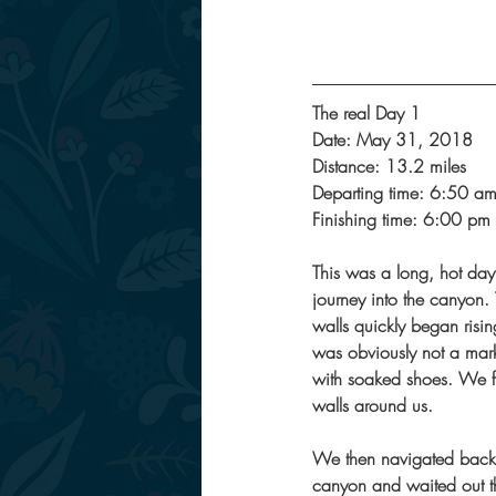
The real Day 1
Date: May 31, 2018
Distance: 13.2 miles
Departing time: 6:50 a
Finishing time: 6:00 pm
This was a long, hot day!
journey into the canyon. 
walls quickly began risin
was obviously not a mark
with soaked shoes. We fi
walls around us. 
We then navigated back t
canyon and waited out t