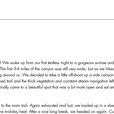
m
 We woke up from our first tentless night to a gorgeous sunrise and 
The first 3-4 miles of the canyon was still very wide, but as we hike
g around us. We decided to take a little off-shoot up a side canyon 
ed trail and the thick vegetation and constant stream navigation lef
nally came to a beautiful spot that was a bit more open and sat a
o the main trail. Again exhausted and hot, we hauled up in a shad
he mid-day heat. After a nice long break, we headed on again. Cur