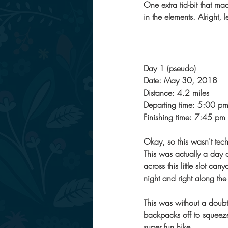
One extra tid-bit that mad
in the elements. Alright, l
Day 1 (pseudo) 
Date: May 30, 2018
Distance: 4.2 miles
Departing time: 5:00 p
Finishing time: 7:45 pm
Okay, so this wasn't tec
This was actually a day o
across this little slot ca
night and right along the
This was without a doubt 
backpacks off to squeeze
super fun hike. 