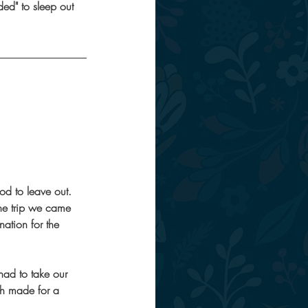
ded" to sleep out 
od to leave out.
the trip we came 
nation for the 
had to take our 
ch made for a 