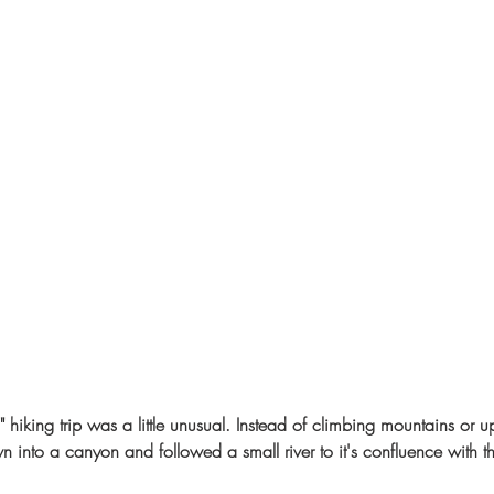
" hiking trip was a little unusual. Instead of climbing mountains or u
into a canyon and followed a small river to it's confluence with th