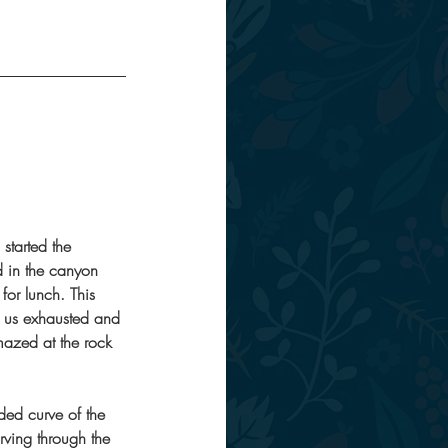
started the 
d in the canyon 
for lunch. This 
t us exhausted and 
mazed at the rock 
ed curve of the 
ving through the 