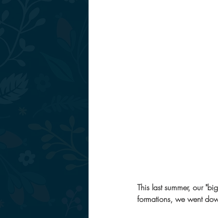
This last summer, our "big
formations, we went down 