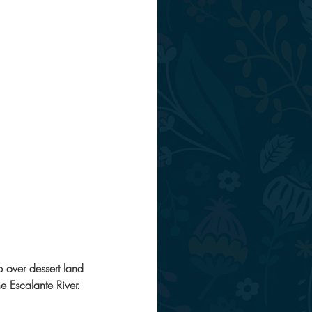
p over dessert land 
e Escalante River. 