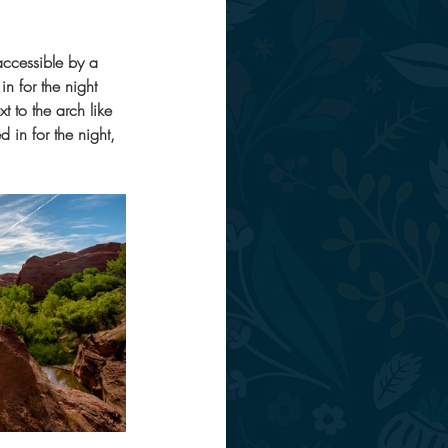
accessible by a 
n for the night 
 to the arch like 
in for the night, 