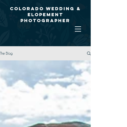
Colorado Wedding &
Elopement
Photographer
The Blog