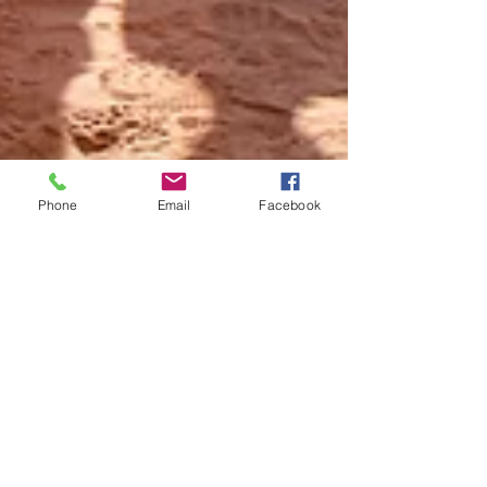
Phone
Email
Facebook