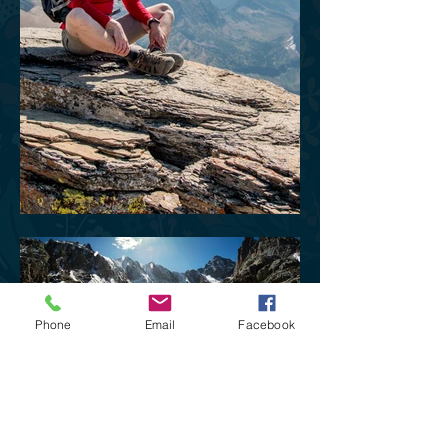
Phone
Email
Facebook