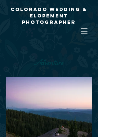
Colorado Wedding &
Elopement
Photographer
Adventure