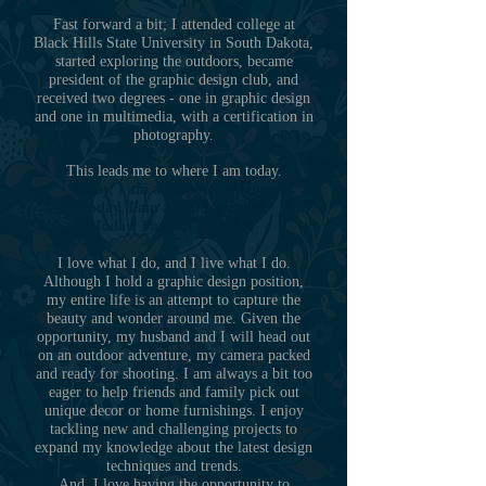
Fast forward a bit; I attended college at
Black Hills State University in South Dakota,
started exploring the outdoors, became
president of the graphic design club, and
received two degrees - one in graphic design
and one in multimedia, with a certification in
photography.
This leads me to where I am today.
Today, I am a graphic designer.
Today, I am a photographer.
Today, I am an explorer.
I love what I do, and I live what I do.
Although I hold a graphic design position,
my entire life is an attempt to capture the
beauty and wonder around me. Given the
opportunity, my husband and I will head out
on an outdoor adventure, my camera packed
and ready for shooting. I am always a bit too
eager to help friends and family pick out
unique decor or home furnishings. I enjoy
tackling new and challenging projects to
expand my knowledge about the latest design
techniques and trends.
And, I love having the opportunity to