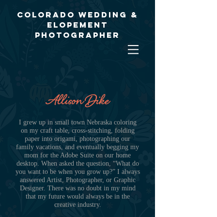
Colorado Wedding &
Elopement
Photographer
Allison Dike
I grew up in small town Nebraska coloring
on my craft table, cross-stitching, folding
paper into origami, photographing our
family vacations, and eventually begging my
mom for the Adobe Suite on our home
desktop. When asked the question, “What do
you want to be when you grow up?” I always
answered Artist, Photographer, or Graphic
Designer. There was no doubt in my mind
that my future would always be in the
creative industry.