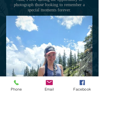
photograph those looking to remember a
special moments forever.
Phone
Email
Facebook